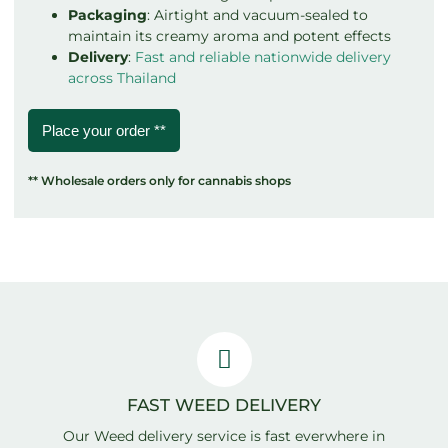
Packaging
: Airtight and vacuum-sealed to
maintain its creamy aroma and potent effects
Delivery
:
Fast and reliable nationwide delivery
across Thailand
Place your order **
** Wholesale orders only for cannabis shops
FAST WEED DELIVERY
Our Weed delivery service is fast everwhere in