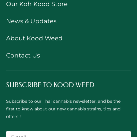
Our Koh Kood Store
News & Updates
About Kood Weed
Contact Us
SUBSCRIBE TO KOOD WEED
Subscribe to our Thai cannabis newsletter, and be the
first to know about our new cannabis strains, tips and
offers !