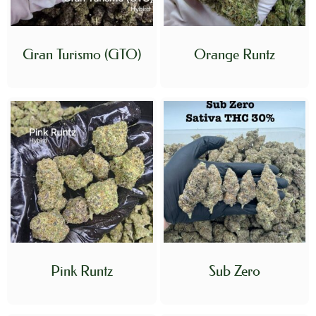
Gran Turismo (GTO)
Orange Runtz
Pink Runtz
Sub Zero