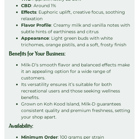
CBD
: Around 1%
Effects
: Euphoric uplift, creative focus, soothing
relaxation
Flavor Profile
: Creamy milk and vanilla notes with
subtle hints of earthiness and citrus
Appearance
: Light green buds with white
trichomes, orange pistils, and a soft, frosty finish
Benefits for Your Business:
Milk-D’s smooth flavor and balanced effects make
it an appealing option for a wide range of
customers.
Its versatility ensures it’s suitable for both
recreational users and those seeking wellness
benefits.
Grown on Koh Kood Island, Milk-D guarantees
consistent quality and premium freshness, setting
your shop apart.
Availability:
Minimum Order
: 100 grams per strain