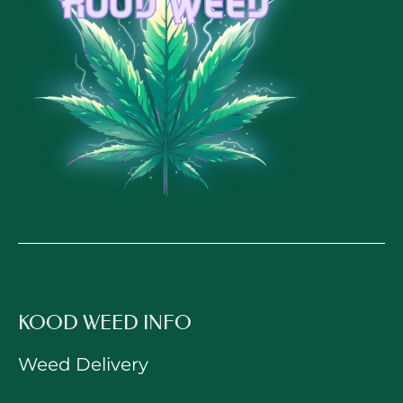
KOOD WEED INFO
Weed Delivery