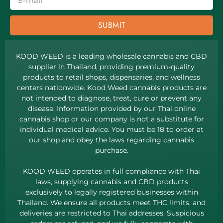
SUBMIT
KOOD WEED is a leading wholesale cannabis and CBD
supplier in Thailand, providing premium-quality
products to retail shops, dispensaries, and wellness
centers nationwide. Kood Weed cannabis products are
not intended to diagnose, treat, cure or prevent any
disease. Information provided by our Thai online
cannabis shop or our company is not a substitute for
individual medical advice. You must be 18 to order at
our shop and obey the laws regarding cannabis
purchase.
KOOD WEED operates in full compliance with Thai
laws, supplying cannabis and CBD products
exclusively to legally registered businesses within
Thailand. We ensure all products meet THC limits, and
deliveries are restricted to Thai addresses. Suspicious