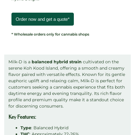
Order now and get a quote*
* Wholesale orders only for cannabis shops
Milk-D is a
balanced hybrid strain
cultivated on the
serene Koh Kood Island, offering a smooth and creamy
flavor paired with versatile effects. Known for its gentle
euphoric uplift and relaxing calm, Milk-D is perfect for
customers seeking a cannabis experience that fits both
daytime energy and evening tranquility. Its rich flavor
profile and premium quality make it a standout choice
for discerning consumers.
Key Features:
Type
: Balanced Hybrid
THC
: Approximately 22-26%