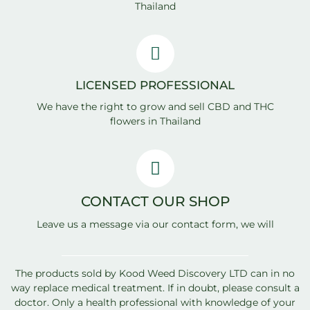
Thailand
LICENSED PROFESSIONAL
We have the right to grow and sell CBD and THC
flowers in Thailand
CONTACT OUR SHOP
Leave us a message via our contact form, we will
answer quickly
The products sold by Kood Weed Discovery LTD can in no
way replace medical treatment. If in doubt, please consult a
doctor. Only a health professional with knowledge of your