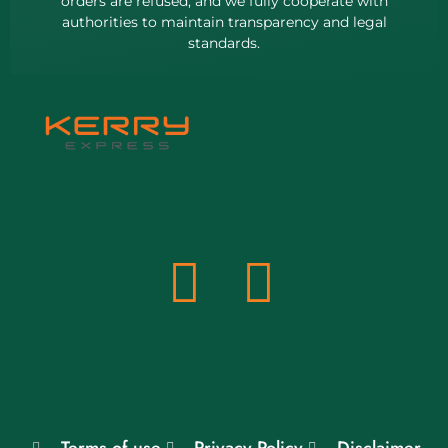
orders are refused, and we fully cooperate with
authorities to maintain transparency and legal
standards.
Terms of use
Privacy Policy
Disclaimer