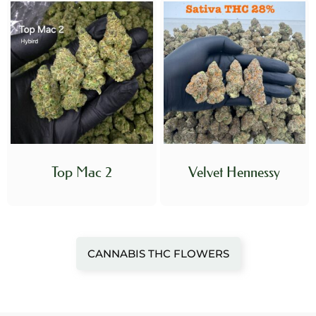
Top Mac 2
Velvet Hennessy
CANNABIS THC FLOWERS