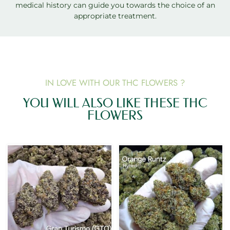
medical history can guide you towards the choice of an
appropriate treatment.
IN LOVE WITH OUR THC FLOWERS ?
YOU WILL ALSO LIKE THESE THC
FLOWERS