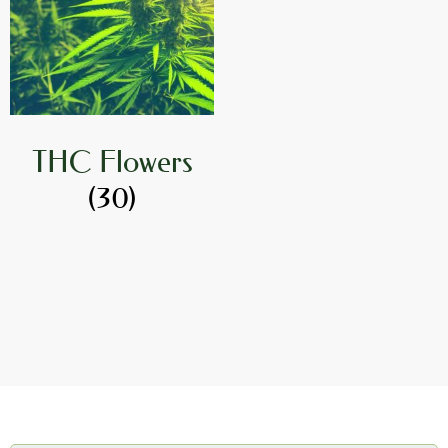
THC Flowers
(30)