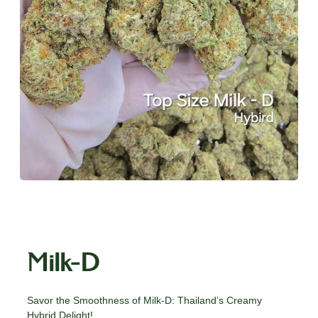
Milk-D
Savor the Smoothness of Milk-D: Thailand’s Creamy
Hybrid Delight!