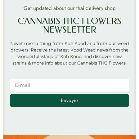
Get updated about our thai delivery shop
CANNABIS THC FLOWERS
NEWSLETTER
Never miss a thing from Koh Kood and from our weed
growers. Receive the latest Kood Weed news from the
wonderful island of Koh Kood, and discover new
strains & more info about our Cannabis THC Flowers.
Envoyer