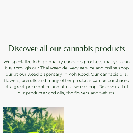
Discover all our cannabis products
We specialize in high-quality cannabis products that you can
buy through our Thai weed delivery service and online shop
our at our weed dispensary in Koh Kood. Our cannabis oils,
flowers, prerolls and many other products can be purchased
at a great price online and at our weed shop. Discover all of
our products : cbd oils, thc flowers and t-shirts.