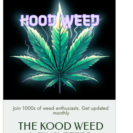
Join 1000s of weed enthusiasts. Get updated
monthly
THE KOOD WEED