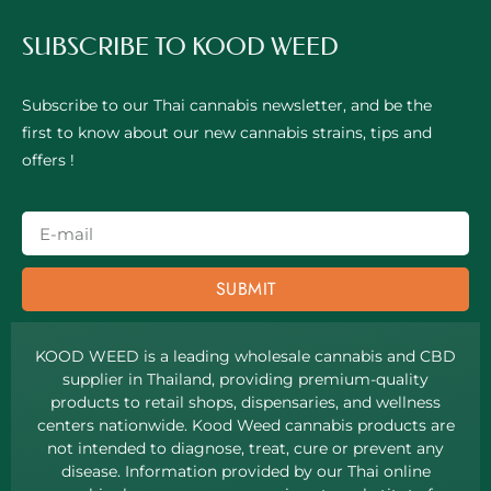
SUBSCRIBE TO KOOD WEED
Subscribe to our Thai cannabis newsletter, and be the
first to know about our new cannabis strains, tips and
offers !
SUBMIT
KOOD WEED is a leading wholesale cannabis and CBD
supplier in Thailand, providing premium-quality
products to retail shops, dispensaries, and wellness
centers nationwide. Kood Weed cannabis products are
not intended to diagnose, treat, cure or prevent any
disease. Information provided by our Thai online