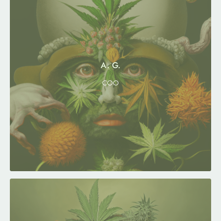
A. G.
COO