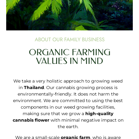
ABOUT OUR FAMILY BUSINESS
ORGANIC FARMING
VALUES IN MIND
We take a very holistic approach to growing weed
in
Thailand
. Our cannabis growing process is
environmentally-friendly. It does not harm the
environment. We are committed to using the best
components in our weed growing facilities,
making sure that we grow a
high-quality
cannabis flower
with minimal negative impact on
the earth.
We are a small-scale
organic farm
, who is aware