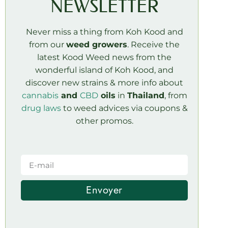
NEWSLETTER
Never miss a thing from Koh Kood and
from our
weed growers
. Receive the
latest Kood Weed news from the
wonderful island of Koh Kood, and
discover new strains & more info about
cannabis
and
CBD
oils
in
Thailand
, from
drug laws
to weed advices via coupons &
other promos.
Envoyer