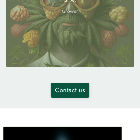
S. A.
Grower
Contact us