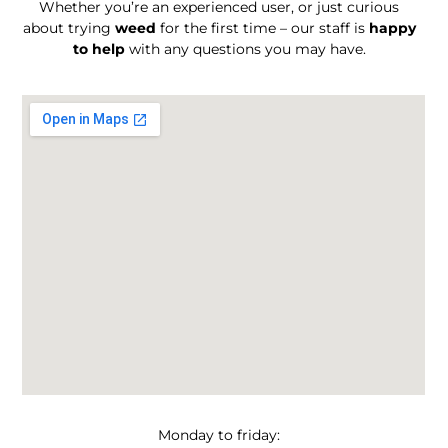
Whether you’re an experienced user, or just curious
about trying
weed
for the first time – our staff is
happy
to help
with any questions you may have.
Monday to friday: