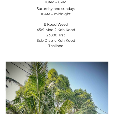
10AM – 6PM
Saturday and sunday:
10AM – midnight
Kood Weed
45/9 Moo 2 Koh Kood
23000 Trat
Sub Distric Koh Kood
Thailand