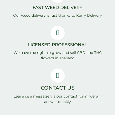
FAST WEED DELIVERY
Our weed delivery is fast thanks to Kerry Delivery
LICENSED PROFESSIONAL
We have the right to grow and sell CBD and THC
flowers in Thailand
CONTACT US
Leave us a message via our contact form, we will
answer quickly