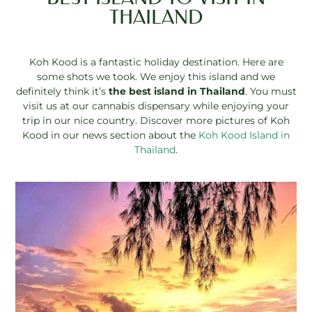
THAILAND
Koh Kood is a fantastic holiday destination. Here are
some shots we took. We enjoy this island and we
definitely think it’s
the best island in Thailand
. You must
visit us at our cannabis dispensary while enjoying your
trip in our nice country. Discover more pictures of Koh
Kood in our news section about the
Koh Kood Island in
Thailand
.