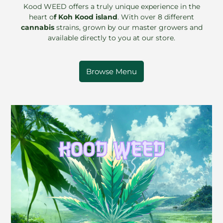
Kood WEED offers a truly unique experience in the
heart o
f Koh Kood island
. With over 8 different
cannabis
strains, grown by our master growers and
available directly to you at our store.
Browse Menu