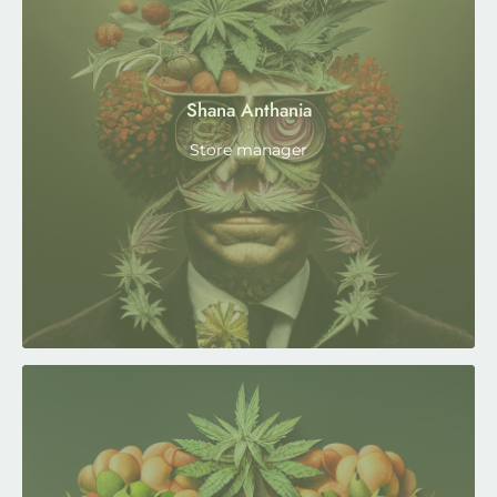
Shana Anthania
Store manager