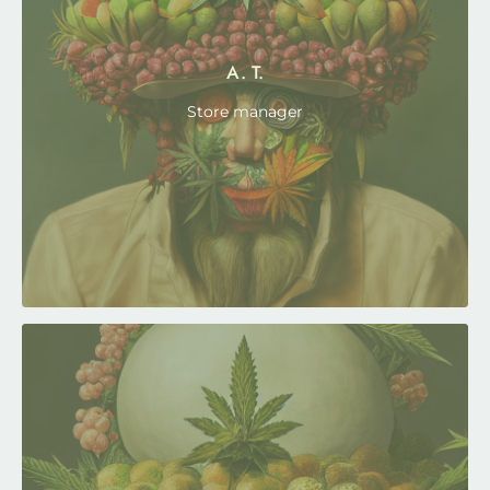
A. T.
Store manager