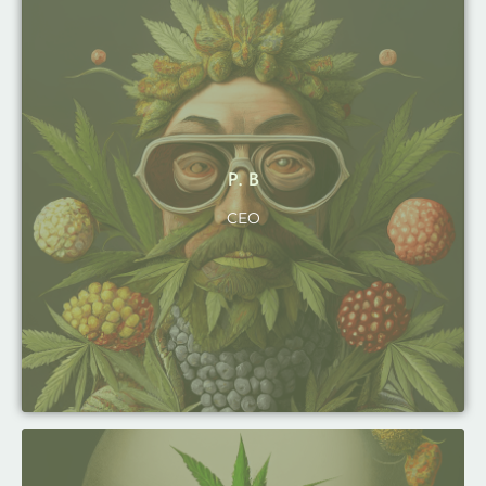
P. B
CEO