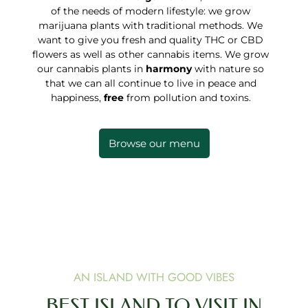
of the needs of modern lifestyle: we grow
marijuana plants with traditional methods. We
want to give you fresh and quality THC or CBD
flowers as well as other cannabis items. We grow
our cannabis plants in
harmony
with nature so
that we can all continue to live in peace and
happiness,
free
from pollution and toxins.
Browse our menu
AN ISLAND WITH GOOD VIBES
BEST ISLAND TO VISIT IN