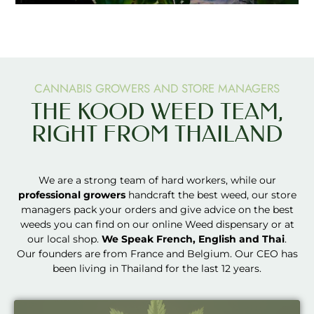
CANNABIS GROWERS AND STORE MANAGERS
THE KOOD WEED TEAM,
RIGHT FROM THAILAND
We are a strong team of hard workers, while our
professional growers
handcraft the best weed, our store
managers pack your orders and give advice on the best
weeds you can find on our online Weed dispensary or at
our local shop.
We Speak French, English and Thai
.
Our founders are from France and Belgium. Our CEO has
been living in Thailand for the last 12 years.