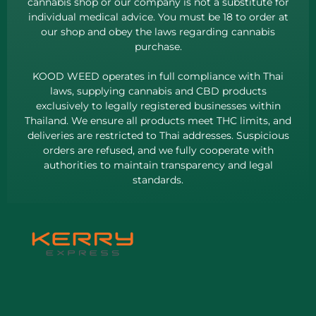
cannabis shop or our company is not a substitute for
individual medical advice. You must be 18 to order at
our shop and obey the laws regarding cannabis
purchase.
KOOD WEED operates in full compliance with Thai
laws, supplying cannabis and CBD products
exclusively to legally registered businesses within
Thailand. We ensure all products meet THC limits, and
deliveries are restricted to Thai addresses. Suspicious
orders are refused, and we fully cooperate with
authorities to maintain transparency and legal
standards.