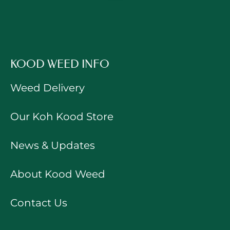
KOOD WEED INFO
Weed Delivery
Our Koh Kood Store
News & Updates
About Kood Weed
Contact Us