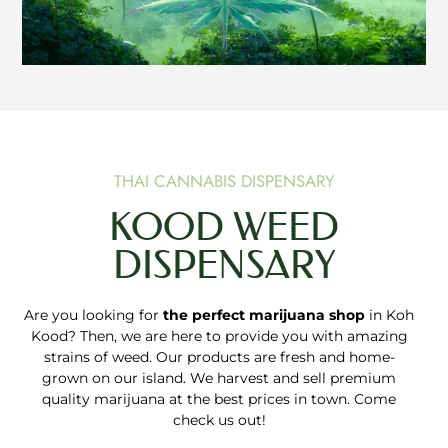
THAI CANNABIS DISPENSARY
KOOD WEED
DISPENSARY
Are you looking for
the perfect marijuana shop
in Koh
Kood? Then, we are here to provide you with amazing
strains of weed. Our products are fresh and home-
grown on our island. We harvest and sell premium
quality marijuana at the best prices in town. Come
check us out!