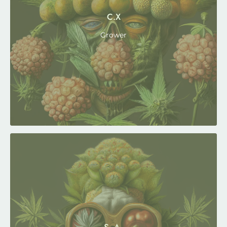
C.X
Grower