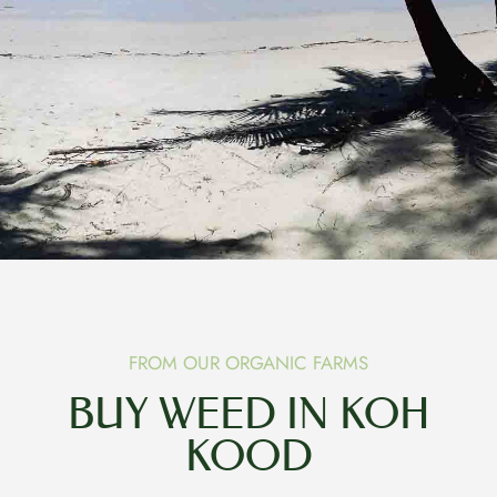
FROM OUR ORGANIC FARMS
BUY WEED IN KOH
KOOD