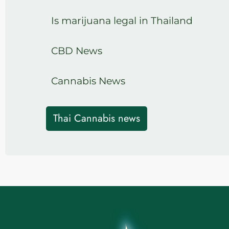
Is marijuana legal in Thailand
CBD News
Cannabis News
Thai Cannabis news