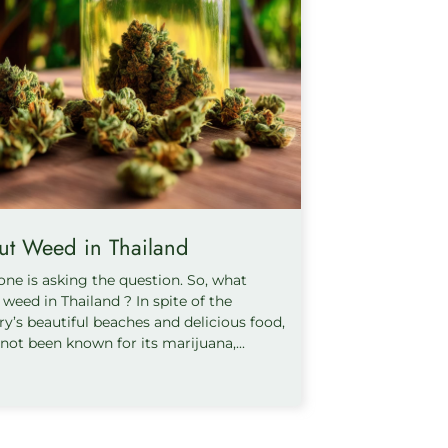
ut Weed in Thailand
one is asking the question. So, what
weed in Thailand ? In spite of the
ry’s beautiful beaches and delicious food,
 not been known for its marijuana,...