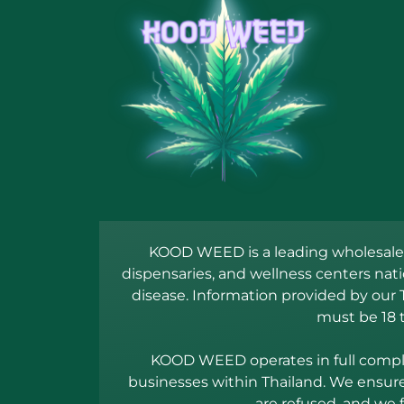
KOOD WEED is a leading wholesale c
dispensaries, and wellness centers nat
disease. Information provided by our 
must be 18 
KOOD WEED operates in full complia
businesses within Thailand. We ensure 
are refused, and we 