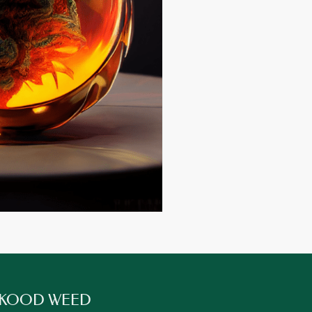
 KOOD WEED