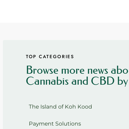
TOP CATEGORIES
Browse more news abo
Cannabis and CBD by 
The Island of Koh Kood
Payment Solutions