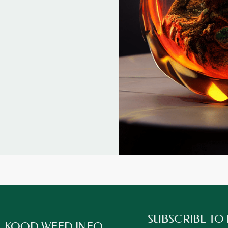
SUBSCRIBE TO
KOOD WEED INFO