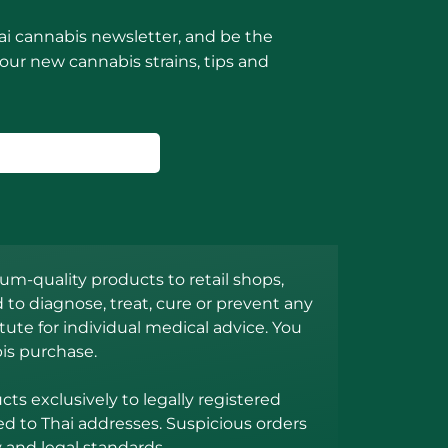
ai cannabis newsletter, and be the
 our new cannabis strains, tips and
m-quality products to retail shops,
to diagnose, treat, cure or prevent any
ute for individual medical advice. You
is purchase.
s exclusively to legally registered
ed to Thai addresses. Suspicious orders
 and legal standards.