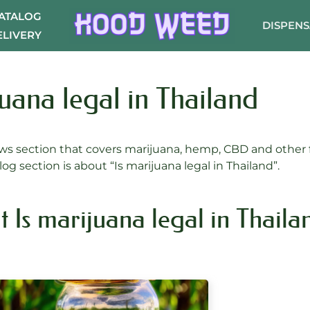
CATALOG
DISPEN
ELIVERY
juana legal in Thailand
s section that covers marijuana, hemp, CBD and other f
log section is about “Is marijuana legal in Thailand”.
t Is marijuana legal in Thaila