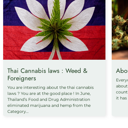
Thai Cannabis laws : Weed &
Abo
Foreigners
Every
about 
You are interesting about the thai cannabis
count
laws ? You are at the good place ! In June,
it has
Thailand’s Food and Drug Administration
eliminated marijuana and hemp from the
Category...