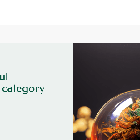
ut
category