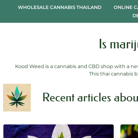
WHOLESALE CANNABIS THAILAND
ONLINE 
D
Is mari
Kood Weed is a cannabis and CBD shop with a new
This thai cannabis b
Recent articles abou