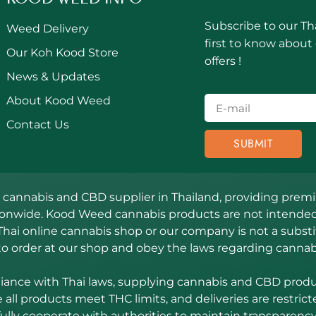
Subscribe to our Th
Weed Delivery
first to know about
Our Koh Kood Store
offers !
News & Updates
About Kood Weed
Contact Us
SUBMIT
annabis and CBD supplier in Thailand, providing premiu
ionwide. Kood Weed cannabis products are not intended 
Thai online cannabis shop or our company is not a substit
to order at our shop and obey the laws regarding cannab
nce with Thai laws, supplying cannabis and CBD product
all products meet THC limits, and deliveries are restrict
fully cooperate with authorities to maintain transparency