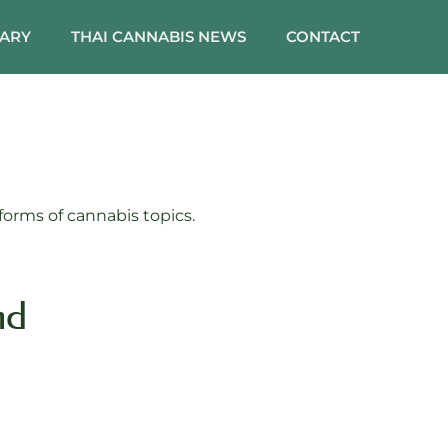
SARY
THAI CANNABIS NEWS
CONTACT
orms of cannabis topics.
nd