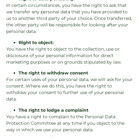
In certain circumstances, you have the right to ask that
we transfer any personal data that you have provided to
us to another third party of your choice. Once transferred,
the other party will be responsible for looking after your
personal data.
Right to object:
You have the right to object to the collection, use or
disclosure of your personal information for direct
marketing purposes or on grounds stipulated by law.
The right to withdraw consent
For certain uses of your personal data, we will ask for your
consent. Where we do this, you have the right to
withdraw your consent to further use of your personal
data.
The right to lodge a complaint
You have a right to complain to the Personal Data
Protection Committee at any time if you object to the
way in which we use your personal data.