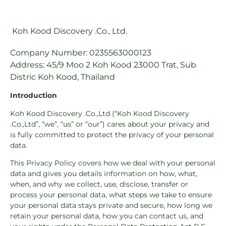
Koh Kood Discovery .Co., Ltd.
Company Number: 0235563000123
Address: 45/9 Moo 2 Koh Kood 23000 Trat, Sub
Distric Koh Kood, Thailand
Introduction
Koh Kood Discovery .Co.,Ltd (“Koh Kood Discovery
.Co.,Ltd”, “we”, “us” or “our”) cares about your privacy and
is fully committed to protect the privacy of your personal
data.
This Privacy Policy covers how we deal with your personal
data and gives you details information on how, what,
when, and why we collect, use, disclose, transfer or
process your personal data, what steps we take to ensure
your personal data stays private and secure, how long we
retain your personal data, how you can contact us, and