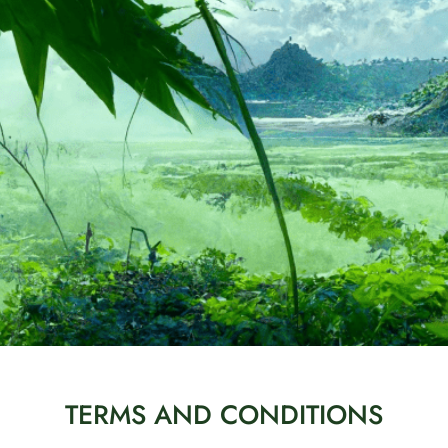
TERMS AND CONDITIONS