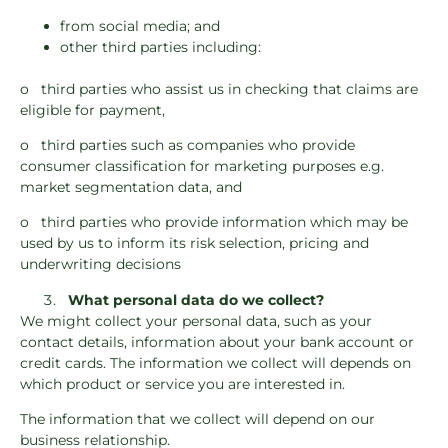
from social media; and
other third parties including:
o third parties who assist us in checking that claims are
eligible for payment,
o third parties such as companies who provide
consumer classification for marketing purposes e.g.
market segmentation data, and
o third parties who provide information which may be
used by us to inform its risk selection, pricing and
underwriting decisions
What personal data do we collect?
We might collect your personal data, such as your
contact details, information about your bank account or
credit cards. The information we collect will depends on
which product or service you are interested in.
The information that we collect will depend on our
business relationship.