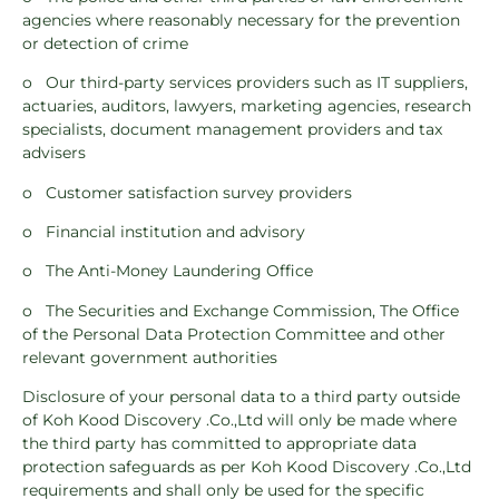
agencies where reasonably necessary for the prevention
or detection of crime
o Our third-party services providers such as IT suppliers,
actuaries, auditors, lawyers, marketing agencies, research
specialists, document management providers and tax
advisers
o Customer satisfaction survey providers
o Financial institution and advisory
o The Anti-Money Laundering Office
o The Securities and Exchange Commission, The Office
of the Personal Data Protection Committee and other
relevant government authorities
Disclosure of your personal data to a third party outside
of Koh Kood Discovery .Co.,Ltd will only be made where
the third party has committed to appropriate data
protection safeguards as per Koh Kood Discovery .Co.,Ltd
requirements and shall only be used for the specific