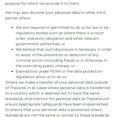
purpose for which we provide it to them.
We may also disclose your personal data to other third
parties where:
We are required or permitted to do so by law or by
regulatory bodies such as where there is a court
order, statutory obligation and other relevant
government authorities; or
We believe that such disclosure is necessary in order
to assist in the prevention or detection of any
criminal action (including fraud) or is otherwise in
the overriding public interest; or
Exemptions under PDPA or the data protection
legislation allow us to do so
Where we make a transfer of your personal data outside
of Thailand, in all cases where personal data is transferred
to a country which is deemed not to have the same
standards of protection for personal data as Thailand will
ensure Appropriate Safeguards have been implemented
to ensure that your personal data is protected where
standards are not the same or similar to those standards