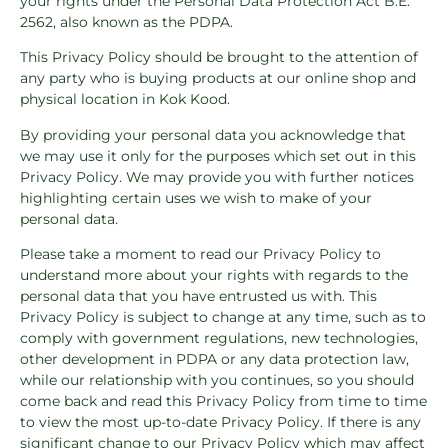
your rights under the Personal Data Protection Act B.E.
2562, also known as the PDPA.
This Privacy Policy should be brought to the attention of
any party who is buying products at our online shop and
physical location in Kok Kood.
By providing your personal data you acknowledge that
we may use it only for the purposes which set out in this
Privacy Policy. We may provide you with further notices
highlighting certain uses we wish to make of your
personal data.
Please take a moment to read our Privacy Policy to
understand more about your rights with regards to the
personal data that you have entrusted us with. This
Privacy Policy is subject to change at any time, such as to
comply with government regulations, new technologies,
other development in PDPA or any data protection law,
while our relationship with you continues, so you should
come back and read this Privacy Policy from time to time
to view the most up-to-date Privacy Policy. If there is any
significant change to our Privacy Policy which may affect