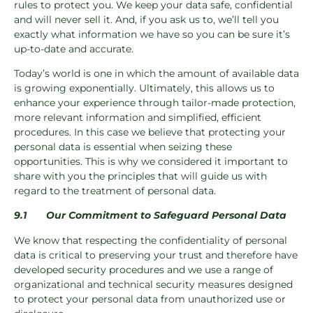
rules to protect you. We keep your data safe, confidential
and will never sell it. And, if you ask us to, we’ll tell you
exactly what information we have so you can be sure it’s
up-to-date and accurate.
Today’s world is one in which the amount of available data
is growing exponentially. Ultimately, this allows us to
enhance your experience through tailor-made protection,
more relevant information and simplified, efficient
procedures. In this case we believe that protecting your
personal data is essential when seizing these
opportunities. This is why we considered it important to
share with you the principles that will guide us with
regard to the treatment of personal data.
9.1
Our Commitment to Safeguard Personal Data
We know that respecting the confidentiality of personal
data is critical to preserving your trust and therefore have
developed security procedures and we use a range of
organizational and technical security measures designed
to protect your personal data from unauthorized use or