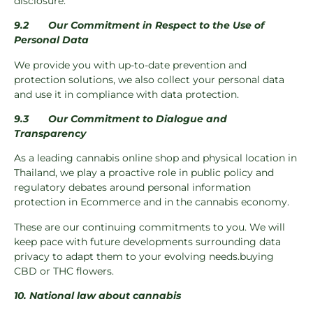
disclosure.
9.2
Our Commitment in Respect to the Use of
Personal Data
We provide you with up-to-date prevention and
protection solutions, we also collect your personal data
and use it in compliance with data protection.
9.3
Our Commitment to Dialogue and
Transparency
As a leading cannabis online shop and physical location in
Thailand, we play a proactive role in public policy and
regulatory debates around personal information
protection in Ecommerce and in the cannabis economy.
These are our continuing commitments to you. We will
keep pace with future developments surrounding data
privacy to adapt them to your evolving needs.buying
CBD or THC flowers.
10. National law about cannabis