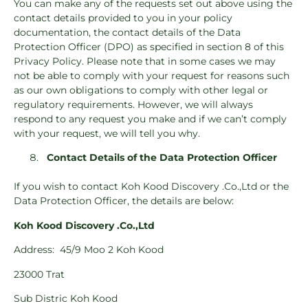
You can make any of the requests set out above using the
contact details provided to you in your policy
documentation, the contact details of the Data
Protection Officer (DPO) as specified in section 8 of this
Privacy Policy. Please note that in some cases we may
not be able to comply with your request for reasons such
as our own obligations to comply with other legal or
regulatory requirements. However, we will always
respond to any request you make and if we can’t comply
with your request, we will tell you why.
Contact Details of the Data Protection Officer
If you wish to contact Koh Kood Discovery .Co.,Ltd or the
Data Protection Officer, the details are below:
Koh Kood Discovery .Co.,Ltd
Address:
45/9 Moo 2 Koh Kood
23000 Trat
Sub Distric Koh Kood