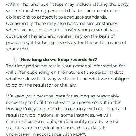
within Thailand. Such steps may include placing the party
we are transferring personal data to under contractual
obligations to protect it to adequate standards.
Occasionally there may also be some circumstances
where we are required to transfer your personal data
outside of Thailand and we shall rely on the basis of
processing it for being necessary for the performance of
your order.
How long do we keep records for?
The time period we retain your personal information for
will differ depending on the nature of the personal data,
what we do with it, why we hold it and what we’re obliged
to do by the regulator or the law.
We keep your personal data for as long as reasonably
necessary to fulfil the relevant purposes set out in this
Privacy Policy and in order to comply with our legal and
regulatory obligations. In some instances, we will
minimize personal data; or de-identify data to use for
statistical or analytical purposes, this activity is
undertaken in accordance with PDPA.