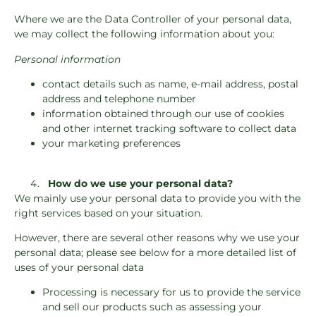
Where we are the Data Controller of your personal data,
we may collect the following information about you:
Personal information
contact details such as name, e-mail address, postal
address and telephone number
information obtained through our use of cookies
and other internet tracking software to collect data
your marketing preferences
How do we use your personal data?
We mainly use your personal data to provide you with the
right services based on your situation.
However, there are several other reasons why we use your
personal data; please see below for a more detailed list of
uses of your personal data
Processing is necessary for us to provide the service
and sell our products such as assessing your