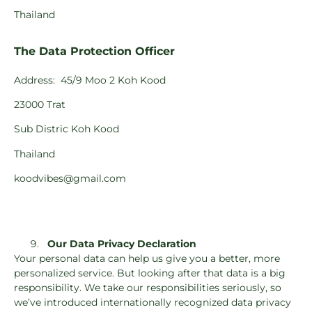
Thailand
The Data Protection Officer
Address:
45/9 Moo 2 Koh Kood
23000 Trat
Sub Distric Koh Kood
Thailand
koodvibes@gmail.com
Our Data Privacy Declaration
Your personal data can help us give you a better, more
personalized service. But looking after that data is a big
responsibility. We take our responsibilities seriously, so
we’ve introduced internationally recognized data privacy