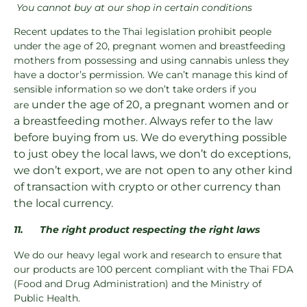
You cannot buy at our shop in certain conditions
Recent updates to the Thai legislation prohibit people
under the age of 20, pregnant women and breastfeeding
mothers from possessing and using cannabis unless they
have a doctor’s permission. We can’t manage this kind of
sensible information so we don’t take orders if you
under the age of 20, a pregnant women and or
are
a breastfeeding mother. Always refer to the law
before buying from us. We do everything possible
to just obey the local laws, we don’t do exceptions,
we don’t export, we are not open to any other kind
of transaction with crypto or other currency than
the local currency.
11.
The right product respecting the right laws
We do our heavy legal work and research to ensure that
our products are 100 percent compliant with the Thai FDA
(Food and Drug Administration) and the Ministry of
Public Health.