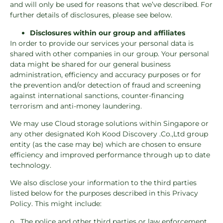
and will only be used for reasons that we’ve described. For
further details of disclosures, please see below.
Disclosures within our group and affiliates
In order to provide our services your personal data is
shared with other companies in our group. Your personal
data might be shared for our general business
administration, efficiency and accuracy purposes or for
the prevention and/or detection of fraud and screening
against international sanctions, counter-financing
terrorism and anti-money laundering.
We may use Cloud storage solutions within Singapore or
any other designated Koh Kood Discovery .Co.,Ltd group
entity (as the case may be) which are chosen to ensure
efficiency and improved performance through up to date
technology.
We also disclose your information to the third parties
listed below for the purposes described in this Privacy
Policy. This might include:
o The police and other third parties or law enforcement