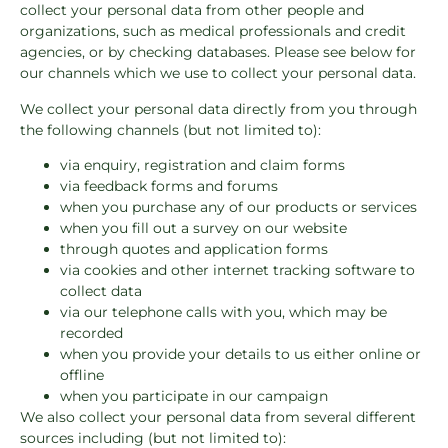
collect your personal data from other people and
organizations, such as medical professionals and credit
agencies, or by checking databases. Please see below for
our channels which we use to collect your personal data.
We collect your personal data directly from you through
the following channels (but not limited to):
via enquiry, registration and claim forms
via feedback forms and forums
when you purchase any of our products or services
when you fill out a survey on our website
through quotes and application forms
via cookies and other internet tracking software to
collect data
via our telephone calls with you, which may be
recorded
when you provide your details to us either online or
offline
when you participate in our campaign
We also collect your personal data from several different
sources including (but not limited to):