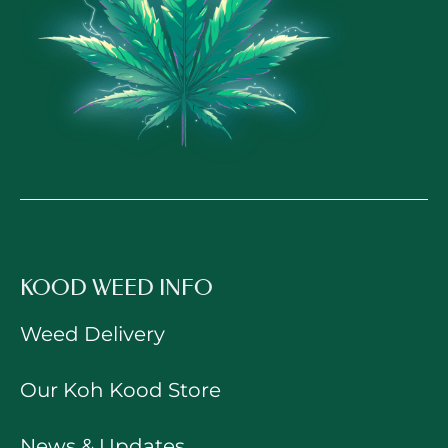
KOOD WEED INFO
Weed Delivery
Our Koh Kood Store
News & Updates