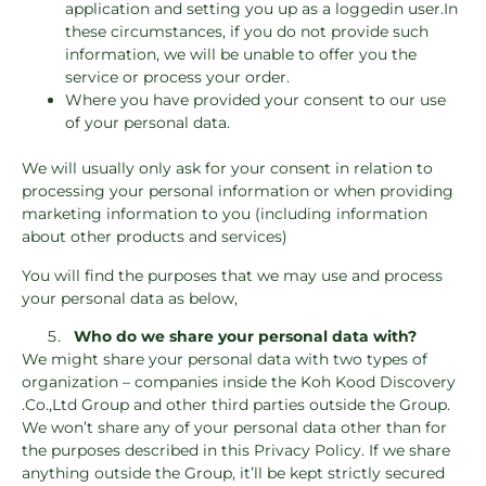
application and setting you up as a loggedin user.In
these circumstances, if you do not provide such
information, we will be unable to offer you the
service or process your order.
Where you have provided your consent to our use
of your personal data.
We will usually only ask for your consent in relation to
processing your personal information or when providing
marketing information to you (including information
about other products and services)
You will find the purposes that we may use and process
your personal data as below,
Who do we share your personal data with?
We might share your personal data with two types of
organization – companies inside the Koh Kood Discovery
.Co.,Ltd Group and other third parties outside the Group.
We won’t share any of your personal data other than for
the purposes described in this Privacy Policy. If we share
anything outside the Group, it’ll be kept strictly secured