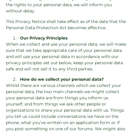
the rights to your personal data, we will inform you
without delay.
This Privacy Notice shall take effect as of the date that the
Personal Data Protection Act becomes effective.
Our Privacy Principles
When we collect and use your personal data, we will make
sure that we take appropriate care of your personal data
and will use your personal data in accordance with our
privacy principles set out below, keep your personal data
safe and will not sell it to any third parties.
How do we collect your personal data?
Whilst there are various channels which we collect your
personal data, the two main channels we might collect
your personal data are from things you inform us
yourself, and from things we ask other people or
organizations to share your personal data with us. Things
you tell us could include conversations we have on the
phone, what you’ve written on an application form or if
you post something on one of our forums. We might also