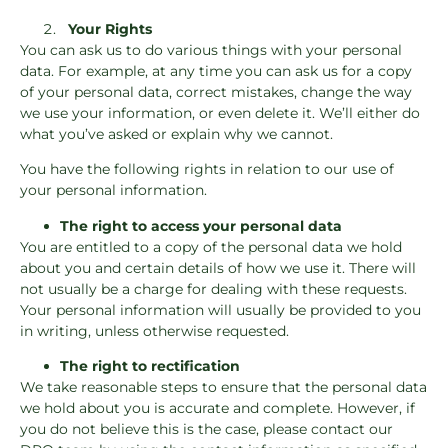
Your Rights
You can ask us to do various things with your personal
data. For example, at any time you can ask us for a copy
of your personal data, correct mistakes, change the way
we use your information, or even delete it. We’ll either do
what you’ve asked or explain why we cannot.
You have the following rights in relation to our use of
your personal information.
The right to access your personal data
You are entitled to a copy of the personal data we hold
about you and certain details of how we use it. There will
not usually be a charge for dealing with these requests.
Your personal information will usually be provided to you
in writing, unless otherwise requested.
The right to rectification
We take reasonable steps to ensure that the personal data
we hold about you is accurate and complete. However, if
you do not believe this is the case, please contact our