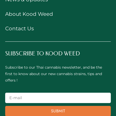
About Kood Weed
Contact Us
SUBSCRIBE TO KOOD WEED
Subscribe to our Thai cannabis newsletter, and be the
first to know about our new cannabis strains, tips and
offers !
SUBMIT