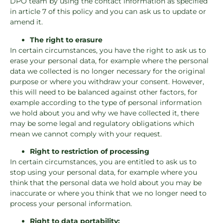
DPO team by using the contact information as specified
in article 7 of this policy and you can ask us to update or
amend it.
The right to erasure
In certain circumstances, you have the right to ask us to
erase your personal data, for example where the personal
data we collected is no longer necessary for the original
purpose or where you withdraw your consent. However,
this will need to be balanced against other factors, for
example according to the type of personal information
we hold about you and why we have collected it, there
may be some legal and regulatory obligations which
mean we cannot comply with your request.
Right to restriction of processing
In certain circumstances, you are entitled to ask us to
stop using your personal data, for example where you
think that the personal data we hold about you may be
inaccurate or where you think that we no longer need to
process your personal information.
Right to data portability: