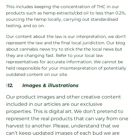
This includes keeping the concentration of THC in our
products such as hemp extracts/cbd oil to less than 0.2%,
sourcing the hemp locally, carrying out standardised
testing, and so on.
Our content about the law is our interpretation, we don’t
represent the law and the final local juridiction. Our blog
about cannabis news try to stick the the local news but
they are changing fast. Refer to your local law
representatives for accurate information. We cannot be
held responsible for your misinterpretation of potentially
outdated content on our site.
12.
Images & illustrations
1
Our product images and other creative content
included in our articles are our exclusive
properties. This is digital art. We don’t pretend to
represent the real products that can vary from one
harvest to another. Please, understand that we
can’t keep updated images of each bud we are