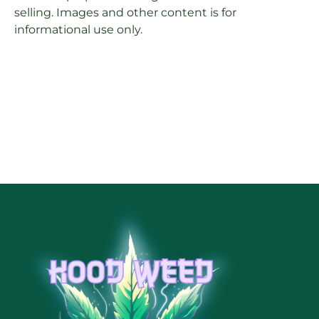
selling. Images and other content is for
informational use only.