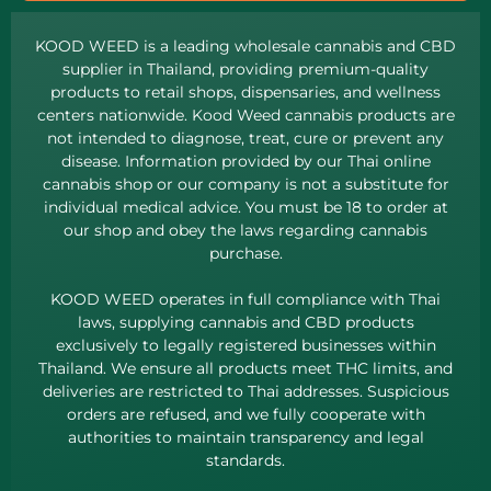
KOOD WEED is a leading wholesale cannabis and CBD
supplier in Thailand, providing premium-quality
products to retail shops, dispensaries, and wellness
centers nationwide. Kood Weed cannabis products are
not intended to diagnose, treat, cure or prevent any
disease. Information provided by our Thai online
cannabis shop or our company is not a substitute for
individual medical advice. You must be 18 to order at
our shop and obey the laws regarding cannabis
purchase.
KOOD WEED operates in full compliance with Thai
laws, supplying cannabis and CBD products
exclusively to legally registered businesses within
Thailand. We ensure all products meet THC limits, and
deliveries are restricted to Thai addresses. Suspicious
orders are refused, and we fully cooperate with
authorities to maintain transparency and legal
standards.