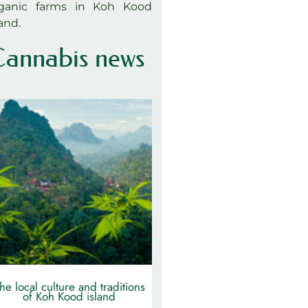
ganic farms in Koh Kood
land.
annabis news
he local culture and traditions
of Koh Kood island