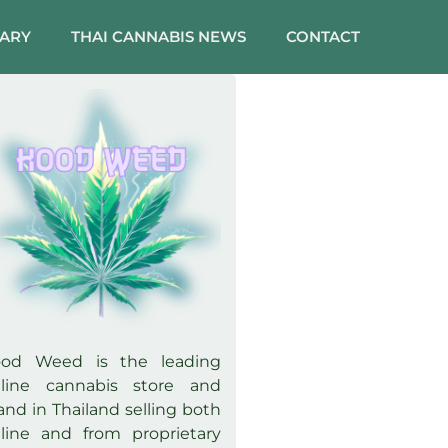
SARY
THAI CANNABIS NEWS
CONTACT
ood Weed is the leading
line cannabis store and
and in Thailand selling both
line and from proprietary