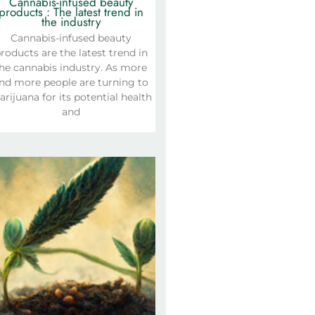
Cannabis-infused beauty
products : The latest trend in
the industry
Cannabis-infused beauty
roducts are the latest trend in
he cannabis industry. As more
nd more people are turning to
rijuana for its potential health
and