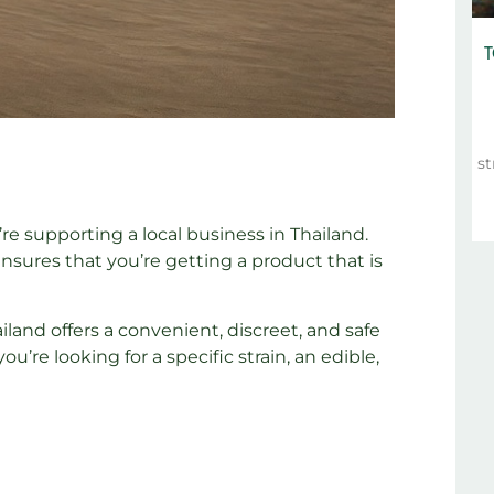
T
st
 supporting a local business in Thailand.
ensures that you’re getting a product that is
land offers a convenient, discreet, and safe
re looking for a specific strain, an edible,