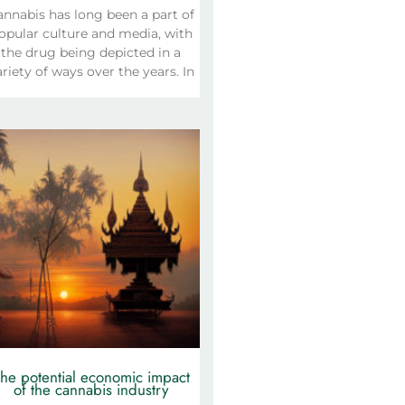
annabis has long been a part of
opular culture and media, with
the drug being depicted in a
riety of ways over the years. In
he potential economic impact
of the cannabis industry