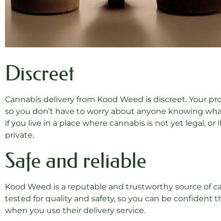
Discreet
Cannabis delivery from Kood Weed is discreet. Your pro
so you don’t have to worry about anyone knowing what 
if you live in a place where cannabis is not yet legal, o
private.
Safe and reliable
Kood Weed is a reputable and trustworthy source of can
tested for quality and safety, so you can be confident 
when you use their delivery service.