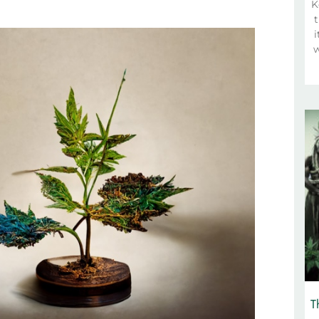
K
t
i
w
T