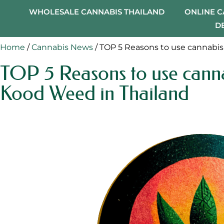
WHOLESALE CANNABIS THAILAND
ONLINE 
D
Home
/
Cannabis News
/ TOP 5 Reasons to use cannabis
TOP 5 Reasons to use canna
Kood Weed in Thailand