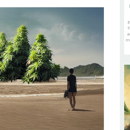
p
t
a
ma