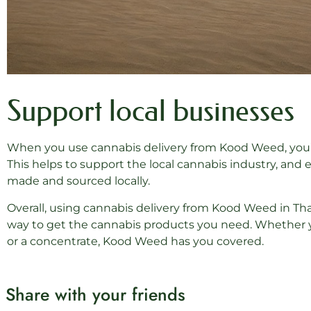
Support local businesses
When you use cannabis delivery from Kood Weed, you’re
This helps to support the local cannabis industry, and 
made and sourced locally.
Overall, using cannabis delivery from Kood Weed in Thai
way to get the cannabis products you need. Whether you’
or a concentrate, Kood Weed has you covered.
Share with your friends