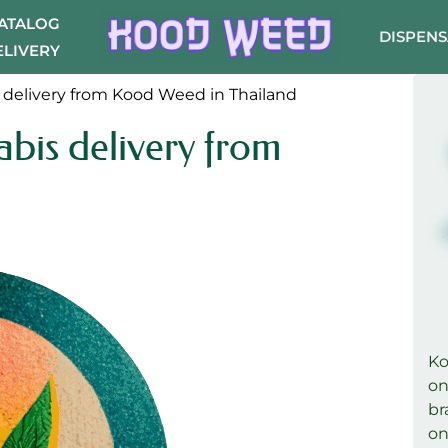
CATALOG
DISPEN
ELIVERY
 delivery from Kood Weed in Thailand
bis delivery from
K
on
br
on