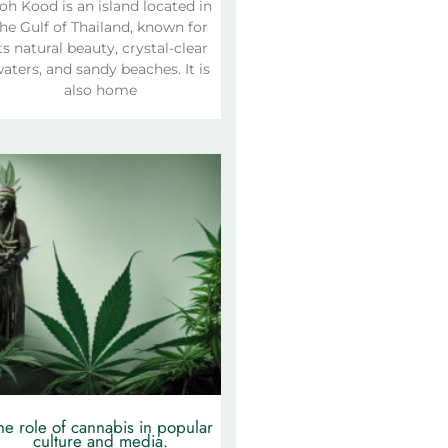
oh Kood is an island located in
he Gulf of Thailand, known for
ts natural beauty, crystal-clear
aters, and sandy beaches. It is
also home
he role of cannabis in popular
culture and media.