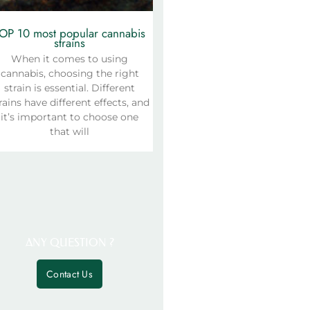
OP 10 most popular cannabis
strains
When it comes to using
cannabis, choosing the right
strain is essential. Different
rains have different effects, and
it’s important to choose one
that will
ANY QUESTION ?
Contact Us