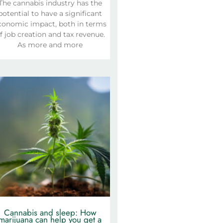
The cannabis industry has the
potential to have a significant
conomic impact, both in terms
f job creation and tax revenue.
As more and more
Cannabis and sleep: How
marijuana can help you get a