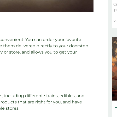
C
p
va
onvenient. You can order your favorite
 them delivered directly to your doorstep.
y or store, and allows you to get your
 including different strains, edibles, and
roducts that are right for you, and have
T
le stores.