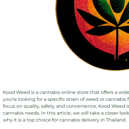
Kood Weed is a cannabis online store that offers a wid
you’re looking for a specific strain of weed or cannabi
focus on quality, safety, and convenience, Kood Weed is 
cannabis needs. In this article, we will take a closer l
why it is a top choice for cannabis delivery in Thailand.