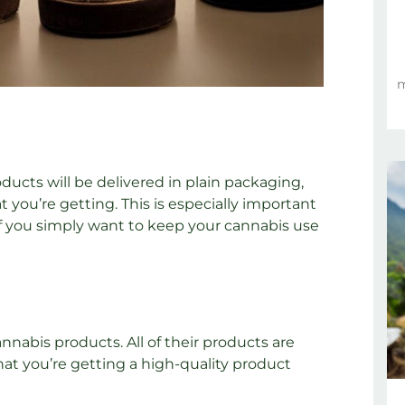
m
ducts will be delivered in plain packaging,
you’re getting. This is especially important
r if you simply want to keep your cannabis use
nabis products. All of their products are
that you’re getting a high-quality product