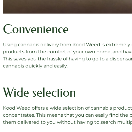
Convenience
Using cannabis delivery from Kood Weed is extremely c
products from the comfort of your own home, and have
This saves you the hassle of having to go to a dispensar
cannabis quickly and easily.
Wide selection
Kood Weed offers a wide selection of cannabis products,
concentrates. This means that you can easily find the p
them delivered to you without having to search multip