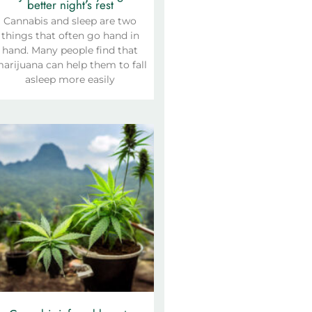
better night’s rest
Cannabis and sleep are two
things that often go hand in
hand. Many people find that
arijuana can help them to fall
asleep more easily