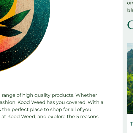
or
is
C
e range of high quality products. Whether
s fashion, Kood Weed has you covered. With a
the perfect place to shop for all of your
ook at Kood Weed, and explore the 5 reasons
T